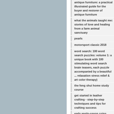
antique furniture: a practical
illustrated guide for the
buyer and restorer of
antique furniture
what the animals taught me:
stories of love and healing
from a farm animal
sanctuary
pearls
motorsport classic 2018
word search: 100 word
search puzzles: volume 1: a
unique book with 100
stimulating word search
brain teasers, each puzzle
accompanied by a beautiful
... relaxation stress relief &
art color therapy)
the feng shui home study
course
get started in leather
crafting - step-by-step
techniques and tips for
crafting success
early anglo-saxon coins