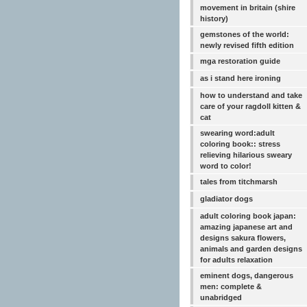
movement in britain (shire
history)
gemstones of the world:
newly revised fifth edition
mga restoration guide
as i stand here ironing
how to understand and take
care of your ragdoll kitten &
cat
swearing word:adult
coloring book:: stress
relieving hilarious sweary
word to color!
tales from titchmarsh
gladiator dogs
adult coloring book japan:
amazing japanese art and
designs sakura flowers,
animals and garden designs
for adults relaxation
eminent dogs, dangerous
men: complete &
unabridged