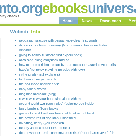
to.org
ebooks
univers
lity ebooks...
Home
News
Downloads
Ser
Website
Info
peppa pig: practise with peppa: wipe-clean first words
dr. seuss: a classic treasury (5 of dr seuss' best-loved tales
omnibus)
going to school (usborne first experiences)
cars read-along storybook and cd
how to...horse riding: a step-by-step guide to mastering your skills
baby's first noisy playtime (to baby with love)
in the jungle (first explorers)
big book of english words
the bad mood and the stick
baby touch: words
bing hide and seek (bing)
row, row, row your boat: sing along with me!
second world war (see inside) (usborne see inside)
busy builders (busy books)
goldilocks and the three bears. old mother hubbard
the adventures of dog man: unleashed
no hitting, henry (you choose!)
beauty and the beast (first stories)
doctor who: dr. tenth: christmas surprise! (roger hargreaves) (dr