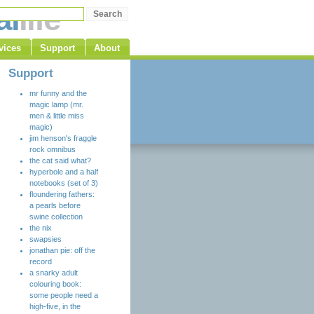
al
life
vices
Support
About
Support
mr funny and the
magic lamp (mr.
men & little miss
magic)
jim henson's fraggle
rock omnibus
the cat said what?
hyperbole and a half
notebooks (set of 3)
floundering fathers:
a pearls before
swine collection
the nix
swapsies
jonathan pie: off the
record
a snarky adult
colouring book:
some people need a
high-five, in the