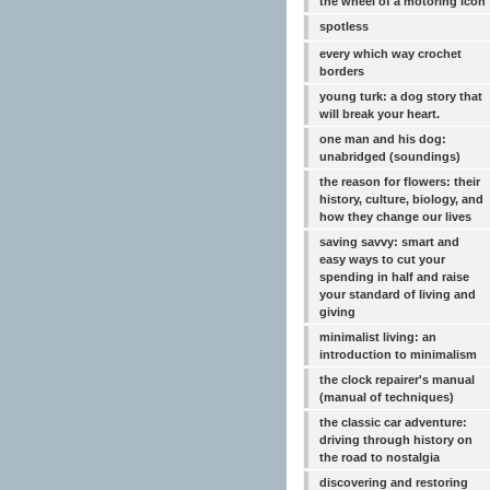
the wheel of a motoring icon
spotless
every which way crochet
borders
young turk: a dog story that
will break your heart.
one man and his dog:
unabridged (soundings)
the reason for flowers: their
history, culture, biology, and
how they change our lives
saving savvy: smart and
easy ways to cut your
spending in half and raise
your standard of living and
giving
minimalist living: an
introduction to minimalism
the clock repairer's manual
(manual of techniques)
the classic car adventure:
driving through history on
the road to nostalgia
discovering and restoring