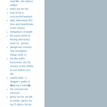
mad libs: the deluxe
edition
there but for the
how to be a
successful bastard
dear fahrenheit 451:
love and heartbreak
in the stacks
metaphors of death
the funny book of
fishing (the funny
book of...series)
dangerous snacks
(the broughton
trilogy book 1)
the film buff's
bucket list: the 50
movies of the 2000s
to see before you
die
spank bank: a
bloggers guide to
�giving a hand�
the unreserved
introvert
jacky ha-ha: my life
is a joke: (jacky ha-
ha 2) (jacky ha-ha