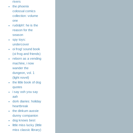
rivers
the phoenix
colossal comics
collection: volume
one
rudolph!: he is the
reason for the
season
spy toys:
undercover
oi frog! sound book
(oi frog and friends)
reborn as a vending
machine, i now
wander the
dungeon, vol. 1
(light novel)
the little book of dog
quotes
i say ooh you say
aah
dork diaries: holiday
heartbreak
the dinkum aussie
dunny companion
dog knows best
little miss lucky (little
miss classic library)