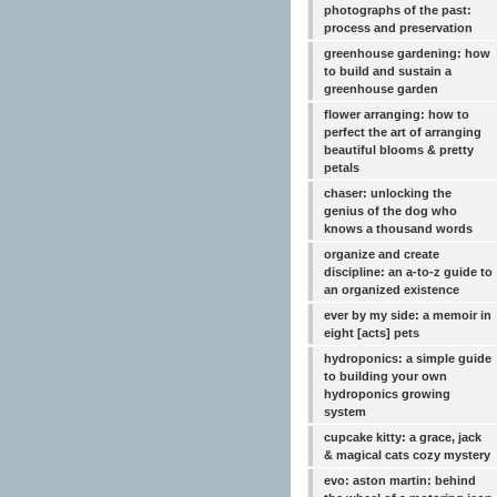
photographs of the past:
process and preservation
greenhouse gardening: how
to build and sustain a
greenhouse garden
flower arranging: how to
perfect the art of arranging
beautiful blooms & pretty
petals
chaser: unlocking the
genius of the dog who
knows a thousand words
organize and create
discipline: an a-to-z guide to
an organized existence
ever by my side: a memoir in
eight [acts] pets
hydroponics: a simple guide
to building your own
hydroponics growing
system
cupcake kitty: a grace, jack
& magical cats cozy mystery
evo: aston martin: behind