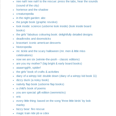
nee nah! nee nah! to the rescue: press the tabs, hear the sounds
(sound of the city)
hortense and the shadow
creaturepedia
in the night garden: abc
the jungle book (graphic revolve)
look inside: science (usborne look inside) (look inside board
books)
the girls' fabulous colouring book: delightfully detailed designs
deadknobs and doomsticks
bravetart: iconic american desserts
historopedia
mr. tickle and the scary halloween (mr. men & little miss
celebrations)
now we are six (winnie-the-pooh - classic editions)
are you my mother? (big bright & early board books)
aaaarrgghh, spider!
the girls' book of crafts & activities
diary of a wimpy kid: double down (diary of a wimpy kid book 11)
dizzy duck (a noisy book)
nativity flap book (usborne flap books)
a child's book of poems
you are special: gift edition (wemmicks)
eric
every little thing: based on the song 'three little birds' by bob
marley
bizzy bear: fire rescue
magic train ride pb w cdex