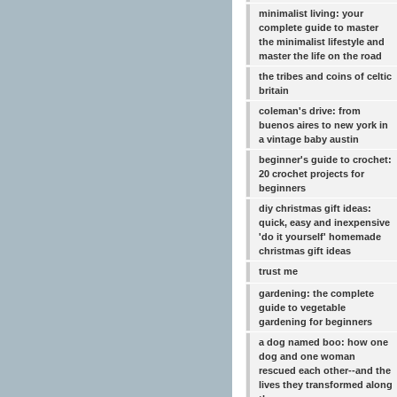
minimalist living: your
complete guide to master
the minimalist lifestyle and
master the life on the road
the tribes and coins of celtic
britain
coleman's drive: from
buenos aires to new york in
a vintage baby austin
beginner's guide to crochet:
20 crochet projects for
beginners
diy christmas gift ideas:
quick, easy and inexpensive
'do it yourself' homemade
christmas gift ideas
trust me
gardening: the complete
guide to vegetable
gardening for beginners
a dog named boo: how one
dog and one woman
rescued each other--and the
lives they transformed along