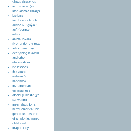
chaos descends
mr. grumble (mr.
men classic library)
lustiges
taschenbuch enten-
edition 57: gl�ck
auf! (german
edition)
animal lovers
river under the road
adjustment day
everything is awful:
and other
observations
life lessons
the young
widower's
handbook
my american
unhappiness
official guide #2 (yo-
kai watch)
mean dads for a
better america: the
generous rewards
of an old-fashioned
childhood
dragon lady: a