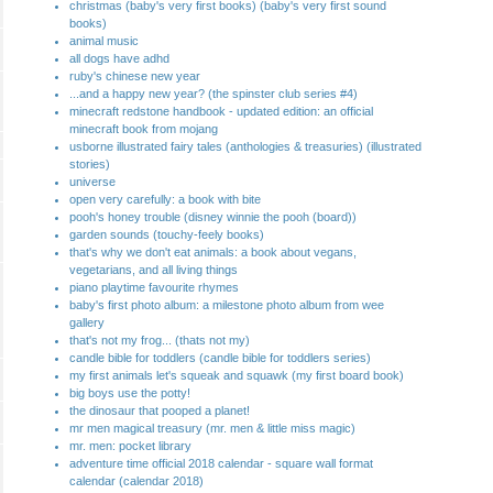
christmas (baby's very first books) (baby's very first sound
books)
animal music
all dogs have adhd
ruby's chinese new year
...and a happy new year? (the spinster club series #4)
minecraft redstone handbook - updated edition: an official
minecraft book from mojang
usborne illustrated fairy tales (anthologies & treasuries) (illustrated
stories)
universe
open very carefully: a book with bite
pooh's honey trouble (disney winnie the pooh (board))
garden sounds (touchy-feely books)
that's why we don't eat animals: a book about vegans,
vegetarians, and all living things
piano playtime favourite rhymes
baby's first photo album: a milestone photo album from wee
gallery
that's not my frog... (thats not my)
candle bible for toddlers (candle bible for toddlers series)
my first animals let's squeak and squawk (my first board book)
big boys use the potty!
the dinosaur that pooped a planet!
mr men magical treasury (mr. men & little miss magic)
mr. men: pocket library
adventure time official 2018 calendar - square wall format
calendar (calendar 2018)