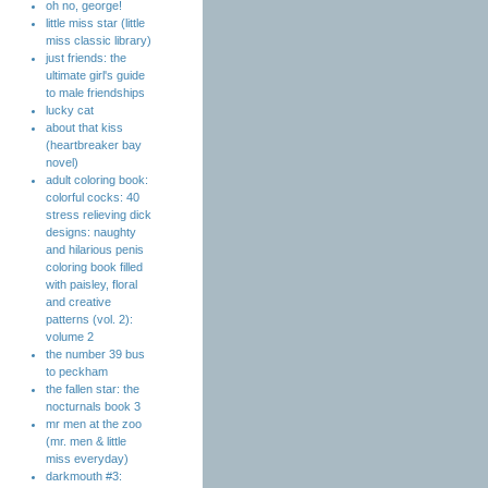
oh no, george!
little miss star (little
miss classic library)
just friends: the
ultimate girl's guide
to male friendships
lucky cat
about that kiss
(heartbreaker bay
novel)
adult coloring book:
colorful cocks: 40
stress relieving dick
designs: naughty
and hilarious penis
coloring book filled
with paisley, floral
and creative
patterns (vol. 2):
volume 2
the number 39 bus
to peckham
the fallen star: the
nocturnals book 3
mr men at the zoo
(mr. men & little
miss everyday)
darkmouth #3: