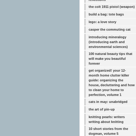
the colt 1911 pistol (weapon)
build a bag: tote bags
lego: a love story
casper the commuting cat
introducing mineralogy
(introducing earth and
environmental sciences)
100 natural beauty tips that
will make you beautiful
forever
get organized! your 12-
month home clutter killer
guide: organizing the
house, decluttering and how
to clean your home to
perfection, volume 1
cats in may: unabridged
the art of pin-up
knitting pearls: writers
writing about knitting
10 short stories from the
dogman, volume 5