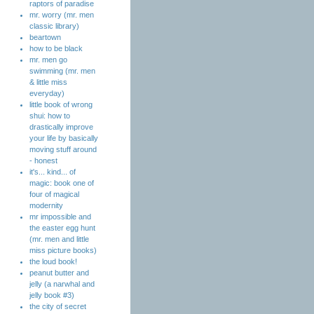
raptors of paradise
mr. worry (mr. men
classic library)
beartown
how to be black
mr. men go
swimming (mr. men
& little miss
everyday)
little book of wrong
shui: how to
drastically improve
your life by basically
moving stuff around
- honest
it's... kind... of
magic: book one of
four of magical
modernity
mr impossible and
the easter egg hunt
(mr. men and little
miss picture books)
the loud book!
peanut butter and
jelly (a narwhal and
jelly book #3)
the city of secret