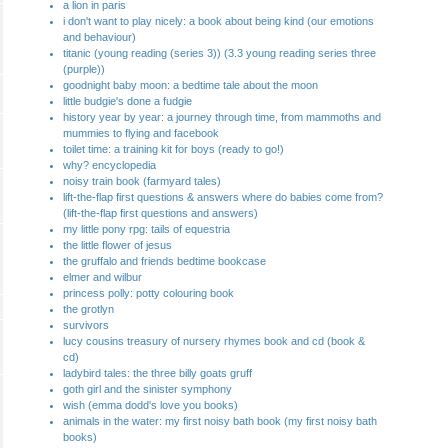
a lion in paris
i don't want to play nicely: a book about being kind (our emotions
and behaviour)
titanic (young reading (series 3)) (3.3 young reading series three
(purple))
goodnight baby moon: a bedtime tale about the moon
little budgie's done a fudgie
history year by year: a journey through time, from mammoths and
mummies to flying and facebook
toilet time: a training kit for boys (ready to go!)
why? encyclopedia
noisy train book (farmyard tales)
lift-the-flap first questions & answers where do babies come from?
(lift-the-flap first questions and answers)
my little pony rpg: tails of equestria
the little flower of jesus
the gruffalo and friends bedtime bookcase
elmer and wilbur
princess polly: potty colouring book
the grotlyn
survivors
lucy cousins treasury of nursery rhymes book and cd (book &
cd)
ladybird tales: the three billy goats gruff
goth girl and the sinister symphony
wish (emma dodd's love you books)
animals in the water: my first noisy bath book (my first noisy bath
books)