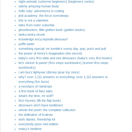
night animals (usborne beginners) (beginners series)
utterly amazing human body
hello ruby: adventures in coding
jedi academy: the force oversleeps
this is not a valentine
tales from outer suburbia
ghostbusters: little golden book (golden books)
tanka tanka skunk
knowledge encyclopedia dinosaur!
puffin peter
something special: mr tumble's sunny day. pop, push and pull
the power of henry's imagination (the secret)
baby's very first slide and see dinosaurs (baby's very first books)
let's sticker & paste! (first steps workbooks) (kumon first steps
workbooks)
i am buzz lightyear (disney pixar toy story)
why? over 1,111 answers to everything: over 1,111 answers to
everything (fun facts)
a necklace of raindrops
a first book of fairy tales
what's the time, mr wolf?
first rhymes (lift the flap book)
dinosaurs don't have bedtimes!
winnie-the-pooh: the complete collection
the dollmaker of krakow
dork diaries: friendship kit
everybody poos mini edition
maisy's bedtime