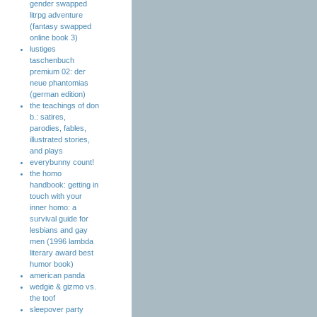
gender swapped
litrpg adventure
(fantasy swapped
online book 3)
lustiges
taschenbuch
premium 02: der
neue phantomias
(german edition)
the teachings of don
b.: satires,
parodies, fables,
illustrated stories,
and plays
everybunny count!
the homo
handbook: getting in
touch with your
inner homo: a
survival guide for
lesbians and gay
men (1996 lambda
literary award best
humor book)
american panda
wedgie & gizmo vs.
the toof
sleepover party