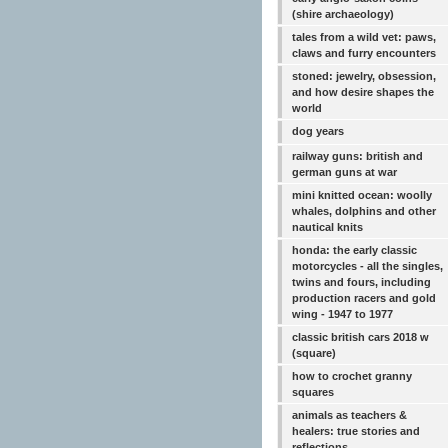
(shire archaeology)
tales from a wild vet: paws,
claws and furry encounters
stoned: jewelry, obsession,
and how desire shapes the
world
dog years
railway guns: british and
german guns at war
mini knitted ocean: woolly
whales, dolphins and other
nautical knits
honda: the early classic
motorcycles - all the singles,
twins and fours, including
production racers and gold
wing - 1947 to 1977
classic british cars 2018 w
(square)
how to crochet granny
squares
animals as teachers &
healers: true stories and
reflections