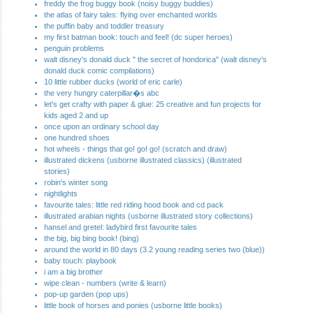
freddy the frog buggy book (noisy buggy buddies)
the atlas of fairy tales: flying over enchanted worlds
the puffin baby and toddler treasury
my first batman book: touch and feel! (dc super heroes)
penguin problems
walt disney's donald duck " the secret of hondorica" (walt disney's
donald duck comic compilations)
10 little rubber ducks (world of eric carle)
the very hungry caterpillar�s abc
let's get crafty with paper & glue: 25 creative and fun projects for
kids aged 2 and up
once upon an ordinary school day
one hundred shoes
hot wheels - things that go! go! go! (scratch and draw)
illustrated dickens (usborne illustrated classics) (illustrated
stories)
robin's winter song
nightlights
favourite tales: little red riding hood book and cd pack
illustrated arabian nights (usborne illustrated story collections)
hansel and gretel: ladybird first favourite tales
the big, big bing book! (bing)
around the world in 80 days (3.2 young reading series two (blue))
baby touch: playbook
i am a big brother
wipe clean - numbers (write & learn)
pop-up garden (pop ups)
little book of horses and ponies (usborne little books)