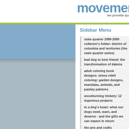
movemen
we provide qua
Sidebar Menu
state quarter 1999-2009
collector's folder: district of
columbia and territories (the
state quarter series)
bad dog to best friend: the
transformation of dakota
adult coloring book
designs: stress relief
coloring: garden designs,
mandalas, animals, and
paisley patterns
woodturning trickery: 12
ingenious projects
in a dog's heart: what our
dogs need, want, and
deserve - and the gifts we
can expect in return
the arts and crafts