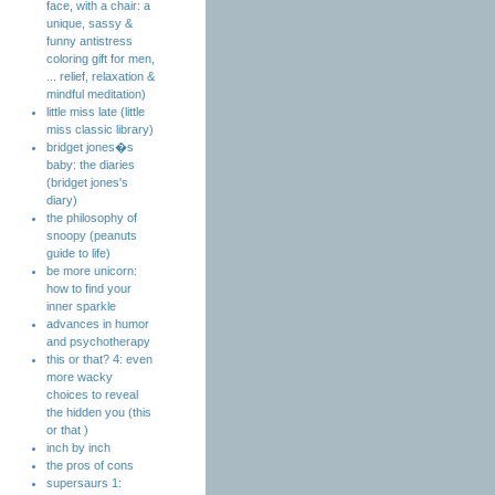
face, with a chair: a
unique, sassy &
funny antistress
coloring gift for men,
... relief, relaxation &
mindful meditation)
little miss late (little
miss classic library)
bridget jones�s
baby: the diaries
(bridget jones's
diary)
the philosophy of
snoopy (peanuts
guide to life)
be more unicorn:
how to find your
inner sparkle
advances in humor
and psychotherapy
this or that? 4: even
more wacky
choices to reveal
the hidden you (this
or that )
inch by inch
the pros of cons
supersaurs 1: