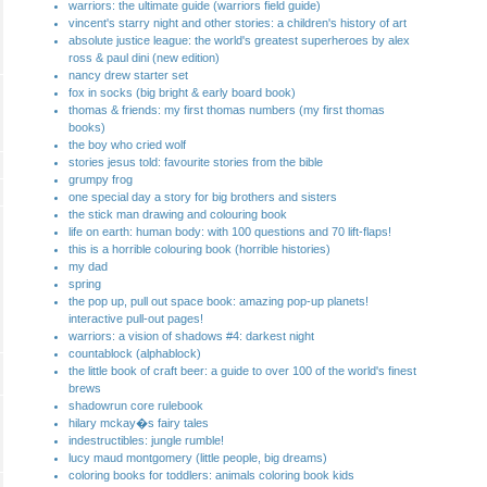
warriors: the ultimate guide (warriors field guide)
vincent's starry night and other stories: a children's history of art
absolute justice league: the world's greatest superheroes by alex
ross & paul dini (new edition)
nancy drew starter set
fox in socks (big bright & early board book)
thomas & friends: my first thomas numbers (my first thomas
books)
the boy who cried wolf
stories jesus told: favourite stories from the bible
grumpy frog
one special day a story for big brothers and sisters
the stick man drawing and colouring book
life on earth: human body: with 100 questions and 70 lift-flaps!
this is a horrible colouring book (horrible histories)
my dad
spring
the pop up, pull out space book: amazing pop-up planets!
interactive pull-out pages!
warriors: a vision of shadows #4: darkest night
countablock (alphablock)
the little book of craft beer: a guide to over 100 of the world's finest
brews
shadowrun core rulebook
hilary mckay�s fairy tales
indestructibles: jungle rumble!
lucy maud montgomery (little people, big dreams)
coloring books for toddlers: animals coloring book kids