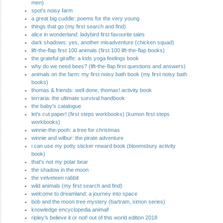
men)
spot's noisy farm
a great big cuddle: poems for the very young
things that go (my first search and find)
alice in wonderland: ladybird first favourite tales
dark shadows: yes, another misadventure (chicken squad)
lift-the-flap first 100 animals (first 100 lift-the-flap books)
the grateful giraffe: a kids yoga feelings book
why do we need bees? (lift-the-flap first questions and answers)
animals on the farm: my first noisy bath book (my first noisy bath
books)
thomas & friends: well done, thomas! activity book
terraria: the ultimate survival handbook
the baby's catalogue
let's cut paper! (first steps workbooks) (kumon first steps
workbooks)
winnie-the-pooh: a tree for christmas
winnie and wilbur: the pirate adventure
i can use my potty sticker reward book (bloomsbury activity
book)
that's not my polar bear
the shadow in the moon
the velveteen rabbit
wild animals (my first search and find)
welcome to dreamland: a journey into space
bob and the moon tree mystery (bartram, simon series)
knowledge encyclopedia animal!
ripley's believe it or not! out of this world edition 2018