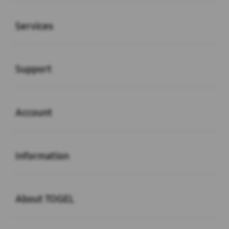
Buka
Services
Buka
Support
Buka
Account
Buka
Information
Buka
About TOGEL