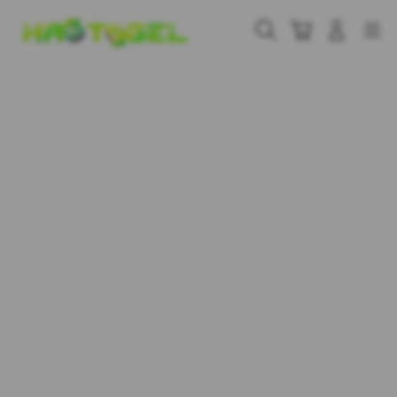
Skip
to
Cari
Troli
Login
Navigation
content