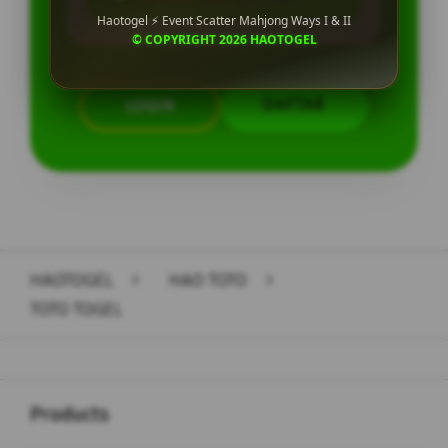
Haotogel ⚡ Event Scatter Mahjong Ways I & II
© COPYRIGHT 2026 HAOTOGEL
DAFTAR
LOGIN
Layer Popup Close
HAOTOGEL
>
HAO TOTO
>
TOTO TOGEL
Buka
Footer Navigation
Products