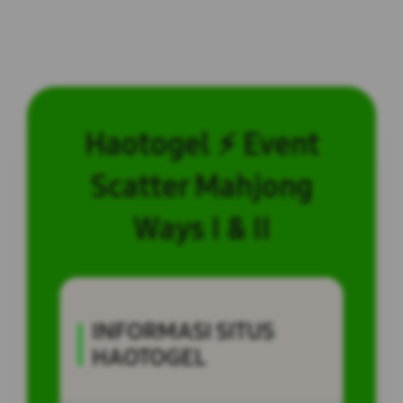
Haotogel ⚡ Event
Scatter Mahjong
Ways I & II
INFORMASI SITUS
HAOTOGEL