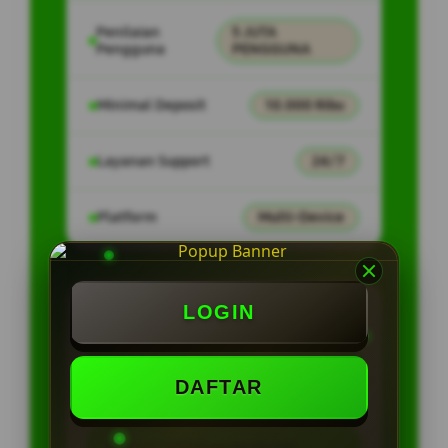
Penilaian
5 JUTA
Pengguna
PENGGUNA
Minimal Deposit
10.000 Ribu
Layanan Support
24/7
Platform
Multi-Device
LOGIN
PENAWARAN SPESIAL
BONUS NEW MEMBER 10%
DAFTAR
Minimal Deposit Rp. 10.000
Minimal Withdraw Rp 10.000